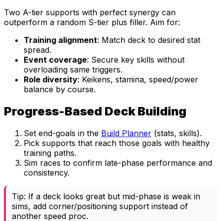
Two A-tier supports with perfect synergy can
outperform a random S-tier plus filler. Aim for:
Training alignment
: Match deck to desired stat
spread.
Event coverage
: Secure key skills without
overloading same triggers.
Role diversity
: Keikens, stamina, speed/power
balance by course.
Progress-Based Deck Building
Set end-goals in the
Build Planner
(stats, skills).
Pick supports that reach those goals with healthy
training paths.
Sim races to confirm late-phase performance and
consistency.
Tip: If a deck looks great but mid-phase is weak in
sims, add corner/positioning support instead of
another speed proc.