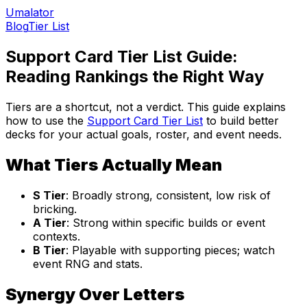
Umalator
Blog
Tier List
Support Card Tier List Guide:
Reading Rankings the Right Way
Tiers are a shortcut, not a verdict. This guide explains
how to use the
Support Card Tier List
to build better
decks for your actual goals, roster, and event needs.
What Tiers Actually Mean
S Tier
: Broadly strong, consistent, low risk of
bricking.
A Tier
: Strong within specific builds or event
contexts.
B Tier
: Playable with supporting pieces; watch
event RNG and stats.
Synergy Over Letters