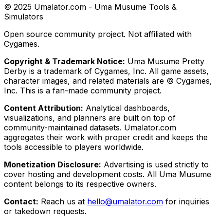
© 2025 Umalator.com - Uma Musume Tools &
Simulators
Open source community project. Not affiliated with
Cygames.
Copyright & Trademark Notice:
Uma Musume Pretty
Derby is a trademark of Cygames, Inc. All game assets,
character images, and related materials are © Cygames,
Inc. This is a fan-made community project.
Content Attribution:
Analytical dashboards,
visualizations, and planners are built on top of
community-maintained datasets. Umalator.com
aggregates their work with proper credit and keeps the
tools accessible to players worldwide.
Monetization Disclosure:
Advertising is used strictly to
cover hosting and development costs. All Uma Musume
content belongs to its respective owners.
Contact:
Reach us at
hello@umalator.com
for inquiries
or takedown requests.