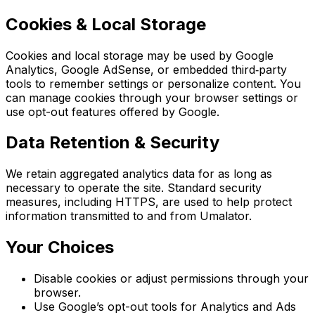
Cookies & Local Storage
Cookies and local storage may be used by Google
Analytics, Google AdSense, or embedded third‑party
tools to remember settings or personalize content. You
can manage cookies through your browser settings or
use opt-out features offered by Google.
Data Retention & Security
We retain aggregated analytics data for as long as
necessary to operate the site. Standard security
measures, including HTTPS, are used to help protect
information transmitted to and from Umalator.
Your Choices
Disable cookies or adjust permissions through your
browser.
Use Google’s opt-out tools for Analytics and Ads