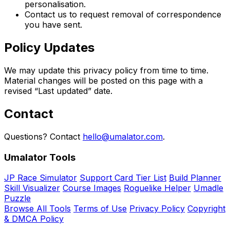
personalisation.
Contact us to request removal of correspondence
you have sent.
Policy Updates
We may update this privacy policy from time to time.
Material changes will be posted on this page with a
revised “Last updated” date.
Contact
Questions? Contact
hello@umalator.com
.
Umalator Tools
JP Race Simulator
Support Card Tier List
Build Planner
Skill Visualizer
Course Images
Roguelike Helper
Umadle
Puzzle
Browse All Tools
Terms of Use
Privacy Policy
Copyright
& DMCA Policy