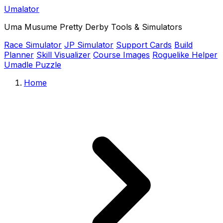
Umalator
Uma Musume Pretty Derby Tools & Simulators
Race Simulator
JP Simulator
Support Cards
Build
Planner
Skill Visualizer
Course Images
Roguelike Helper
Umadle Puzzle
Home