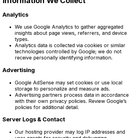
Information We Collect
Analytics
We use Google Analytics to gather aggregated
insights about page views, referrers, and device
types.
Analytics data is collected via cookies or similar
technologies controlled by Google; we do not
receive personally identifying information.
Advertising
Google AdSense may set cookies or use local
storage to personalize and measure ads.
Advertising partners process data in accordance
with their own privacy policies. Review Google’s
policies for additional detail.
Server Logs & Contact
Our hosting provider may log IP addresses and