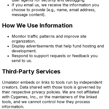
user agents for security and debugging.
If you email us, we receive the information you
choose to provide (e.g., name, email address,
message content).
How We Use Information
Monitor traffic patterns and improve site
organization.
Display advertisements that help fund hosting and
development.
Respond to support requests or feedback you
send to us.
Third‑Party Services
Umalator embeds or links to tools run by independent
creators. Data shared with those tools is governed by
their respective privacy policies. We are not affiliated
with Cygames, Inc., or the maintainers of the linked
tools, and we cannot control how they process
information.