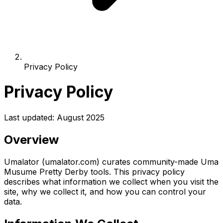
Privacy Policy
Privacy Policy
Last updated: August 2025
Overview
Umalator (umalator.com) curates community-made Uma
Musume Pretty Derby tools. This privacy policy
describes what information we collect when you visit the
site, why we collect it, and how you can control your
data.